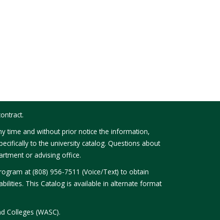
ontract.
y time and without prior notice the information,
ecifically to the university catalog. Questions about
rtment or advising office.
Program at (808) 956-7511 (Voice/Text) to obtain
bilities. This Catalog is available in alternate format
nd Colleges (WASC).