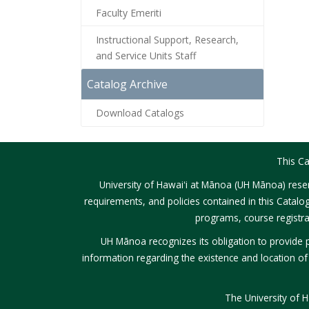
Faculty Emeriti
Instructional Support, Research,
and Service Units Staff
Catalog Archive
Download Catalogs
This Ca
University of Hawaiʻi at Mānoa (UH Mānoa) reser
requirements, and policies contained in this Catalo
programs, course registra
UH Mānoa recognizes its obligation to provide p
information regarding the existence and location of se
The University of 