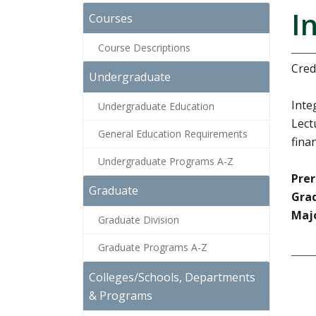
I
Courses
Course Descriptions
Credi
Undergraduate
Inte
Undergraduate Education
Lect
General Education Requirements
fina
Undergraduate Programs A-Z
Prer
Graduate
Grad
Majo
Graduate Division
Graduate Programs A-Z
Colleges/Schools, Departments
& Programs