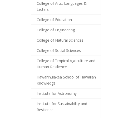
College of Arts, Languages &
Letters
College of Education
College of Engineering
College of Natural Sciences
College of Social Sciences
College of Tropical Agriculture and
Human Resilience
Hawaiʻinuiākea School of Hawaiian
Knowledge
Institute for Astronomy
Institute for Sustainability and
Resilience