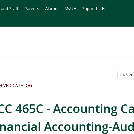
 and Staff
Parents
Alumni
MyUH
Support UH
2025-20
HIVED CATALOG]
CC 465C - Accounting C
inancial Accounting-Aud