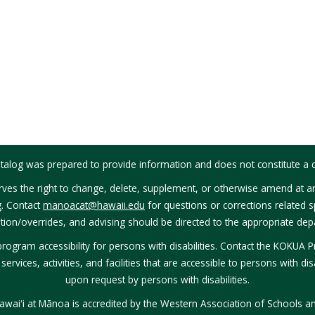
talog was prepared to provide information and does not constitute a c
ves the right to change, delete, supplement, or otherwise amend at an
g. Contact
manoacat@hawaii.edu
for questions or corrections related sp
tion/overrides, and advising should be directed to the appropriate depa
rogram accessibility for persons with disabilities. Contact the KOKUA 
rvices, activities, and facilities that are accessible to persons with disa
upon request by persons with disabilities.
Hawaiʻi at Mānoa is accredited by the Western Association of Schools a