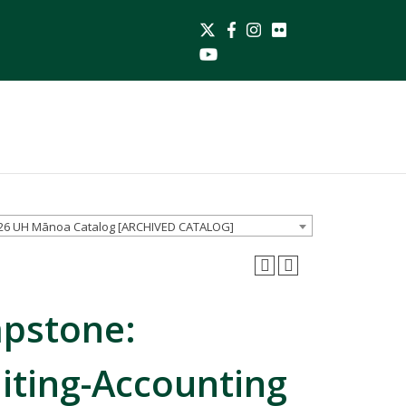
Twitter
26 UH Mānoa Catalog [ARCHIVED CATALOG]
apstone:
iting-Accounting